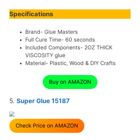
Specifications
Brand- Glue Masters
Full Cure Time- 60 seconds
Included Components- 2OZ THICK
VISCOSITY glue
Material- Plastic, Wood & DIY Crafts
Buy on AMAZON
5.
Super Glue 15187
Check Price on AMAZON