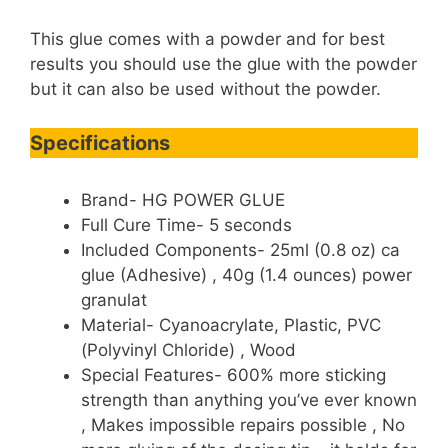
This glue comes with a powder and for best
results you should use the glue with the powder
but it can also be used without the powder.
Specifications
Brand- HG POWER GLUE
Full Cure Time- 5 seconds
Included Components- 25ml (0.8 oz) ca
glue (Adhesive) , 40g (1.4 ounces) power
granulat
Material- Cyanoacrylate, Plastic, PVC
(Polyvinyl Chloride) , Wood
Special Features- 600% more sticking
strength than anything you’ve ever known
, Makes impossible repairs possible , No