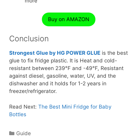
more
Buy on AMAZON
Conclusion
Strongest Glue by HG POWER GLUE
is the best
glue to fix fridge plastic. It is Heat and cold-
resistant between 239°F and -49°F, Resistant
against diesel, gasoline, water, UV, and the
dishwasher and it holds for 1-2 years in
freezer/refrigerator.
Read Next:
The Best Mini Fridge for Baby
Bottles
Categories
Guide