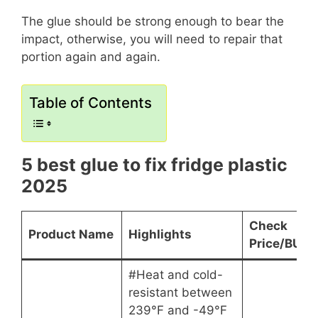
The glue should be strong enough to bear the
impact, otherwise, you will need to repair that
portion again and again.
Table of Contents
5 best glue to fix fridge plastic
2025
Check
Product Name
Highlights
Price/BUY
#Heat and cold-
resistant between
239°F and -49°F