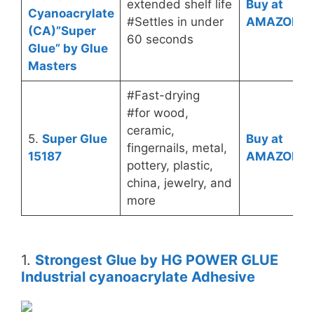
extended shelf life
Buy at
Cyanoacrylate
#Settles in under
AMAZON
(CA)”Super
60 seconds
Glue” by Glue
Masters
#Fast-drying
#for wood,
ceramic,
5.
Super Glue
Buy at
fingernails, metal,
15187
AMAZON
pottery, plastic,
china, jewelry, and
more
1.
Strongest Glue by HG POWER GLUE
Industrial cyanoacrylate Adhesive