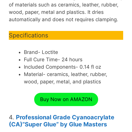
of materials such as ceramics, leather, rubber,
wood, paper, metal and plastics. It dries
automatically and does not requires clamping.
Specifications
Brand- Loctite
Full Cure Time- 24 hours
Included Components- 0.14 fl oz
Material- ceramics, leather, rubber,
wood, paper, metal, and plastics
Buy Now on AMAZON
4.
Professional Grade Cyanoacrylate
(CA)”Super Glue” by Glue Masters