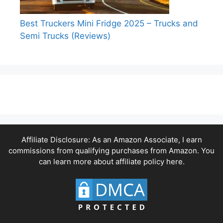
Best Truckers Mini Fridge 2025 – Trucks and
Semi Trucks (Reviews)
Affiliate Disclosure: As an Amazon Associate, I earn
commissions from qualifying purchases from Amazon. You
can learn more about affiliate policy
here.