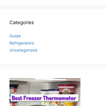
Categories
Guide
Refrigerators
Uncategorized