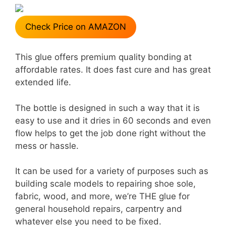
Check Price on AMAZON
This glue offers premium quality bonding at
affordable rates. It does fast cure and has great
extended life.
The bottle is designed in such a way that it is
easy to use and it dries in 60 seconds and even
flow helps to get the job done right without the
mess or hassle.
It can be used for a variety of purposes such as
building scale models to repairing shoe sole,
fabric, wood, and more, we’re THE glue for
general household repairs, carpentry and
whatever else you need to be fixed.