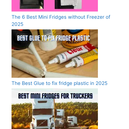
The 6 Best Mini Fridges without Freezer of
2025
The Best Glue to fix fridge plastic in 2025