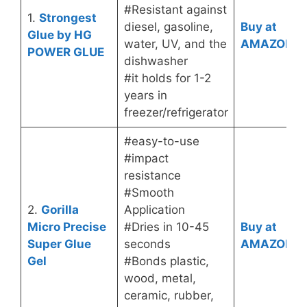
#Resistant against
1.
Strongest
diesel, gasoline,
Buy at
Glue by HG
water, UV, and the
AMAZON
POWER GLUE
dishwasher
#it holds for 1-2
years in
freezer/refrigerator
#easy-to-use
#impact
resistance
#Smooth
2.
Gorilla
Application
Micro Precise
#Dries in 10-45
Buy at
Super Glue
seconds
AMAZON
Gel
#Bonds plastic,
wood, metal,
ceramic, rubber,