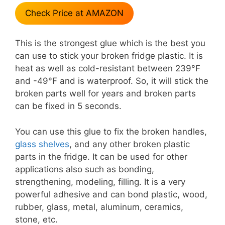
Check Price at AMAZON
This is the strongest glue which is the best you
can use to stick your broken fridge plastic. It is
heat as well as cold-resistant between 239°F
and -49°F and is waterproof. So, it will stick the
broken parts well for years and broken parts
can be fixed in 5 seconds.
You can use this glue to fix the broken handles,
glass shelves
, and any other broken plastic
parts in the fridge. It can be used for other
applications also such as bonding,
strengthening, modeling, filling. It is a very
powerful adhesive and can bond plastic, wood,
rubber, glass, metal, aluminum, ceramics,
stone, etc.