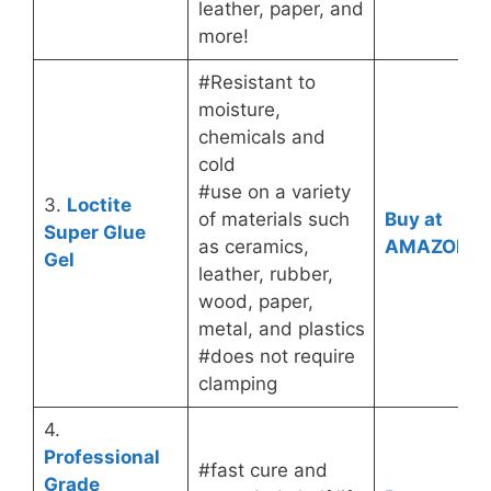
leather, paper, and
more!
#Resistant to
moisture,
chemicals and
cold
#use on a variety
3.
Loctite
of materials such
Buy at
Super Glue
as ceramics,
AMAZON
Gel
leather, rubber,
wood, paper,
metal, and plastics
#does not require
clamping
4.
Professional
#fast cure and
Grade