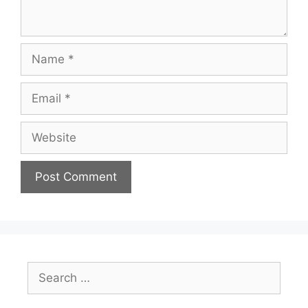
Name
Email
Website
Search
for: