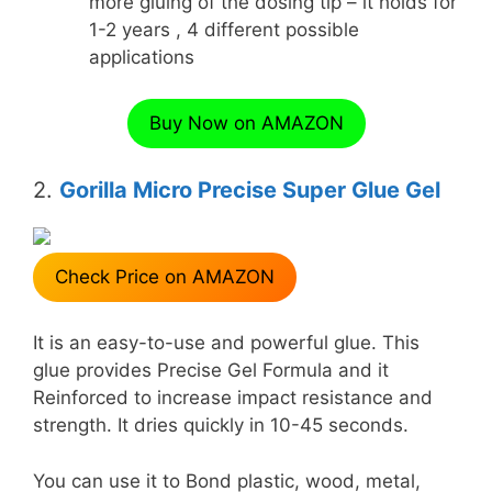
more gluing of the dosing tip – it holds for
1-2 years , 4 different possible
applications
Buy Now on AMAZON
2.
Gorilla Micro Precise Super Glue Gel
Check Price on AMAZON
It is an easy-to-use and powerful glue. This
glue provides Precise Gel Formula and it
Reinforced to increase impact resistance and
strength. It dries quickly in 10-45 seconds.
You can use it to Bond plastic, wood, metal,