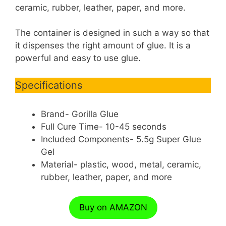
ceramic, rubber, leather, paper, and more.
The container is designed in such a way so that
it dispenses the right amount of glue. It is a
powerful and easy to use glue.
Specifications
Brand- Gorilla Glue
Full Cure Time- 10-45 seconds
Included Components- 5.5g Super Glue
Gel
Material- plastic, wood, metal, ceramic,
rubber, leather, paper, and more
Buy on AMAZON