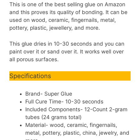
This is one of the best selling glue on Amazon
and this proves its quality of bonding. It can be
used on wood, ceramic, fingernails, metal,
pottery, plastic, jewellery, and more.
This glue dries in 10-30 seconds and you can
paint over it or sand over it. It works well over
all porous surfaces.
Specifications
Brand- Super Glue
Full Cure Time- 10-30 seconds
Included Components- 12-Count 2-gram
tubes (24 grams total)
Material- wood, ceramic, fingernails,
metal, pottery, plastic, china, jewelry, and