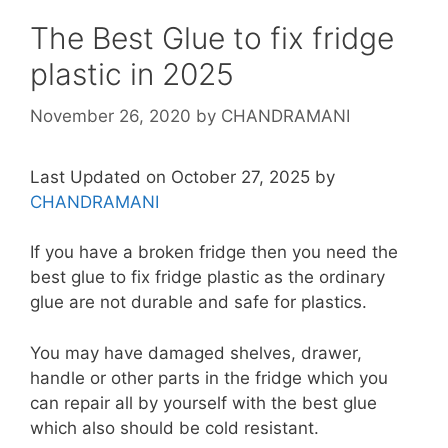
The Best Glue to fix fridge
plastic in 2025
November 26, 2020
by
CHANDRAMANI
Last Updated on October 27, 2025 by
CHANDRAMANI
If you have a broken fridge then you need the
best glue to fix fridge plastic as the ordinary
glue are not durable and safe for plastics.
You may have damaged shelves, drawer,
handle or other parts in the fridge which you
can repair all by yourself with the best glue
which also should be cold resistant.