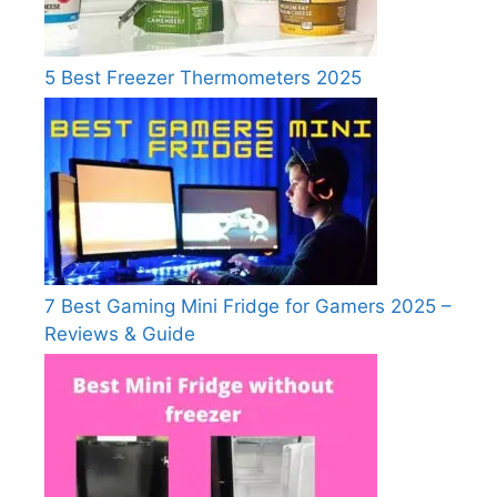
5 Best Freezer Thermometers 2025
7 Best Gaming Mini Fridge for Gamers 2025 –
Reviews & Guide