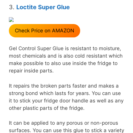
3.
Loctite Super Glue
Check Price on AMAZON
Gel Control Super Glue is resistant to moisture,
most chemicals and is also cold resistant which
make possible to also use inside the fridge to
repair inside parts.
It repairs the broken parts faster and makes a
strong bond which lasts for years. You can use
it to stick your fridge door handle as well as any
other plastic parts of the fridge.
It can be applied to any porous or non-porous
surfaces. You can use this glue to stick a variety