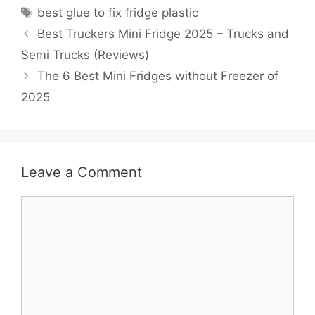
Tags
best glue to fix fridge plastic
Best Truckers Mini Fridge 2025 – Trucks and
Semi Trucks (Reviews)
The 6 Best Mini Fridges without Freezer of
2025
Leave a Comment
Comment