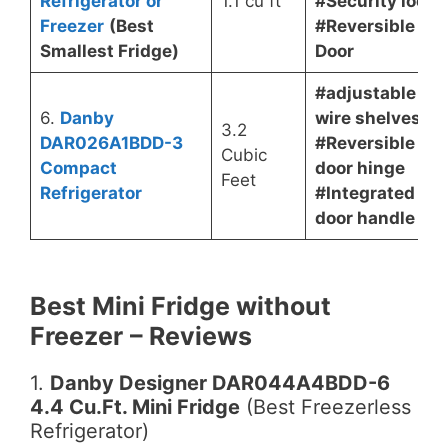
Refrigerator or
1.1 cu ft
#Security lock
Freezer
(Best
#Reversible
Smallest Fridge)
Door
#adjustable
6.
Danby
wire shelves
3.2
DAR026A1BDD-3
#Reversible
Cubic
Compact
door hinge
Feet
Refrigerator
#Integrated
door handle
Best Mini Fridge without
Freezer
– Reviews
1.
Danby Designer DAR044A4BDD-6
4.4 Cu.Ft. Mini Fridge
(Best Freezerless
Refrigerator)