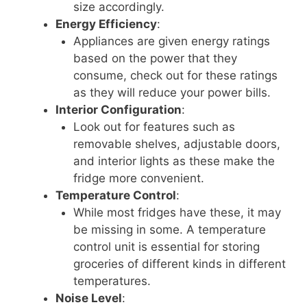
size accordingly.
Energy Efficiency
:
Appliances are given energy ratings
based on the power that they
consume, check out for these ratings
as they will reduce your power bills.
Interior Configuration
:
Look out for features such as
removable shelves, adjustable doors,
and interior lights as these make the
fridge more convenient.
Temperature Control
:
While most fridges have these, it may
be missing in some. A temperature
control unit is essential for storing
groceries of different kinds in different
temperatures.
Noise Level
: