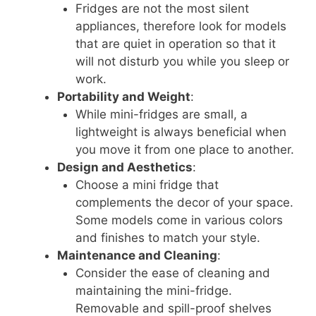
Fridges are not the most silent
appliances, therefore look for models
that are quiet in operation so that it
will not disturb you while you sleep or
work.
Portability and Weight
:
While mini-fridges are small, a
lightweight is always beneficial when
you move it from one place to another.
Design and Aesthetics
:
Choose a mini fridge that
complements the decor of your space.
Some models come in various colors
and finishes to match your style.
Maintenance and Cleaning
:
Consider the ease of cleaning and
maintaining the mini-fridge.
Removable and spill-proof shelves