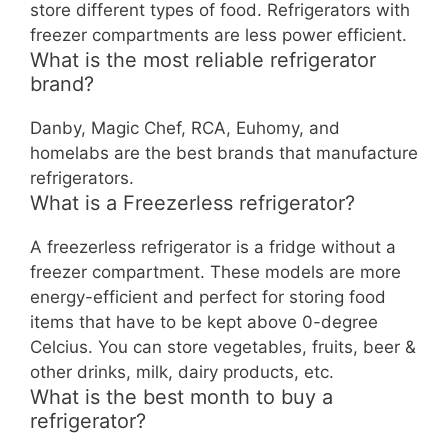
store different types of food. Refrigerators with
freezer compartments are less power efficient.
What is the most reliable refrigerator
brand?
Danby, Magic Chef, RCA, Euhomy, and
homelabs are the best brands that manufacture
refrigerators.
What is a Freezerless refrigerator?
A freezerless refrigerator is a fridge without a
freezer compartment. These models are more
energy-efficient and perfect for storing food
items that have to be kept above 0-degree
Celcius. You can store vegetables, fruits, beer &
other drinks, milk, dairy products, etc.
What is the best month to buy a
refrigerator?