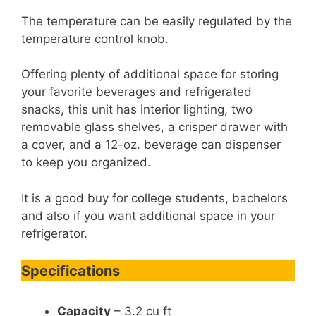
The temperature can be easily regulated by the
temperature control knob.
Offering plenty of additional space for storing
your favorite beverages and refrigerated
snacks, this unit has interior lighting, two
removable glass shelves, a crisper drawer with
a cover, and a 12-oz. beverage can dispenser
to keep you organized.
It is a good buy for college students, bachelors
and also if you want additional space in your
refrigerator.
Specifications
Capacity
– 3.2 cu ft