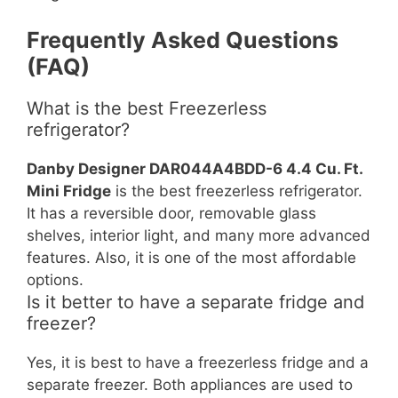
Frequently Asked Questions
(FAQ)
What is the best Freezerless
refrigerator?
Danby Designer DAR044A4BDD-6 4.4 Cu. Ft.
Mini Fridge
is the best freezerless refrigerator.
It has a reversible door, removable glass
shelves, interior light, and many more advanced
features. Also, it is one of the most affordable
options.
Is it better to have a separate fridge and
freezer?
Yes, it is best to have a freezerless fridge and a
separate freezer. Both appliances are used to