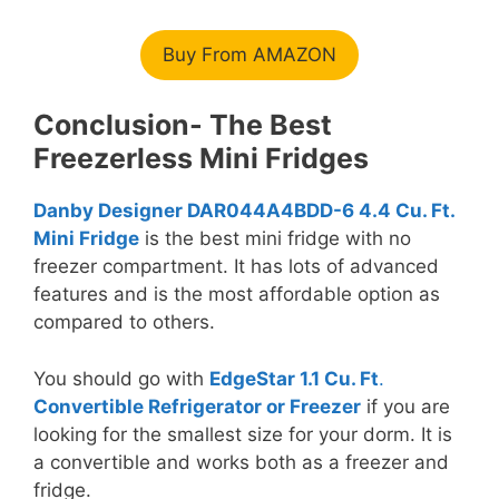
Buy From AMAZON
Conclusion- The Best
Freezerless Mini Fridges
Danby Designer DAR044A4BDD-6 4.4 Cu. Ft.
Mini Fridge
is the best mini fridge with no
freezer compartment. It has lots of advanced
features and is the most affordable option as
compared to others.
You should go with
EdgeStar 1.1 Cu. Ft
.
Convertible Refrigerator or Freezer
if you are
looking for the smallest size for your dorm. It is
a convertible and works both as a freezer and
fridge.