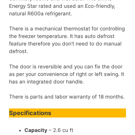
Energy Star rated and used an Eco-friendly,
natural R600a refrigerant.
There is a mechanical thermostat for controlling
the freezer temperature. It has auto defrost
feature therefore you don’t need to do manual
defrost.
The door is reversible and you can fix the door
as per your convenience of right or left swing. It
has an integrated door handle.
There is parts and labor warranty of 18 months.
Specifications
Capacity
– 2.6 cu ft