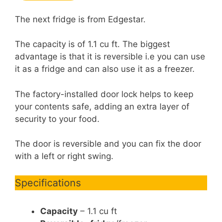
The next fridge is from Edgestar.
The capacity is of 1.1 cu ft. The biggest
advantage is that it is reversible i.e you can use
it as a fridge and can also use it as a freezer.
The factory-installed door lock helps to keep
your contents safe, adding an extra layer of
security to your food.
The door is reversible and you can fix the door
with a left or right swing.
Specifications
Capacity
– 1.1 cu ft