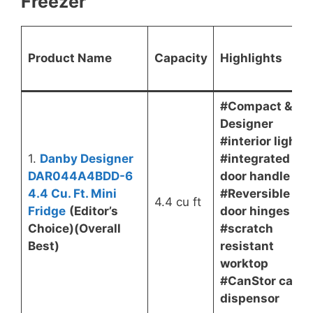
Freezer
Product Name
Capacity
Highlights
#Compact &
Designer
#interior light
1.
Danby Designer
#integrated
DAR044A4BDD-6
door handle
4.4 Cu. Ft. Mini
#Reversible
4.4 cu ft
Fridge
(Editor’s
door hinges
Choice)(Overall
#scratch
Best)
resistant
worktop
#CanStor can
dispensor