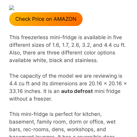
Check Price on AMAZON
This freezerless mini-fridge is available in five
different sizes of 1.6, 1.7, 2.6, 3.2, and 4.4 cu ft.
Also, there are three different color options
available white, black and stainless.
The capacity of the model we are reviewing is
4.4 cu ft and its dimensions are 20.16 x 20.16 x
33.16 inches. It is an
auto defrost
mini fridge
without a freezer.
This mini-fridge is perfect for kitchen,
basement, family room, dorm or office, wet
bars, rec-rooms, dens, workshops, and