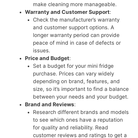
make cleaning more manageable.
Warranty and Customer Support
:
Check the manufacturer’s warranty
and customer support options. A
longer warranty period can provide
peace of mind in case of defects or
issues.
Price and Budget
:
Set a budget for your mini fridge
purchase. Prices can vary widely
depending on brand, features, and
size, so it’s important to find a balance
between your needs and your budget.
Brand and Reviews
:
Research different brands and models
to see which ones have a reputation
for quality and reliability. Read
customer reviews and ratings to get a