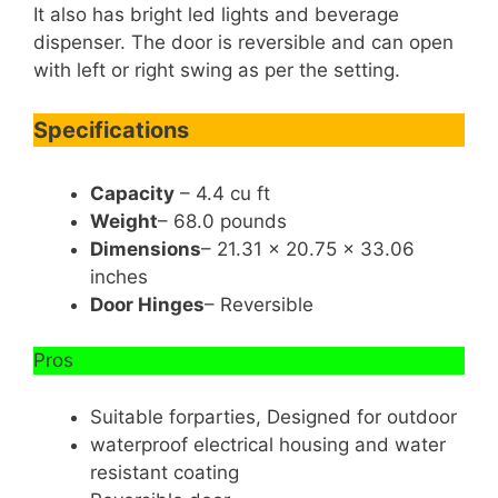
It also has bright led lights and beverage
dispenser. The door is reversible and can open
with left or right swing as per the setting.
Specifications
Capacity
– 4.4 cu ft
Weight
– 68.0 pounds
Dimensions
– 21.31 x 20.75 x 33.06
inches
Door Hinges
– Reversible
Pros
Suitable forparties, Designed for outdoor
waterproof electrical housing and water
resistant coating