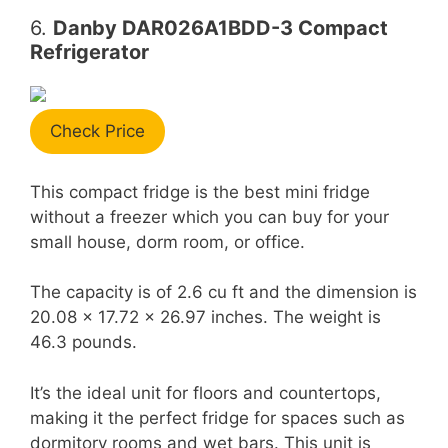
6.
Danby DAR026A1BDD-3 Compact
Refrigerator
Check Price
This compact fridge is the best mini fridge
without a freezer which you can buy for your
small house, dorm room, or office.
The capacity is of 2.6 cu ft and the dimension is
20.08 x 17.72 x 26.97 inches. The weight is
46.3 pounds.
It’s the ideal unit for floors and countertops,
making it the perfect fridge for spaces such as
dormitory rooms and wet bars. This unit is