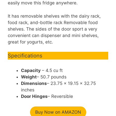
easily move this fridge anywhere.
It has removable shelves with the dairy rack,
food rack, and-bottle rack Removable food
shelves. The sides of the door sport a very
convenient can dispenser and mini shelves,
great for yogurts, etc.
Specifications
Capacity
– 4.5 cu ft
Weight
– 50.7 pounds
Dimensions
– 23.75 x 19.15 x 32.75
inches
Door Hinges
– Reversible
Buy Now on AMAZON