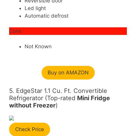
Reversible door
Led light
Automatic defrost
Cons
Not Known
Buy on AMAZON
5. EdgeStar 1.1 Cu. Ft. Convertible
Refrigerator (Top-rated
Mini Fridge
without Freezer
)
Check Price