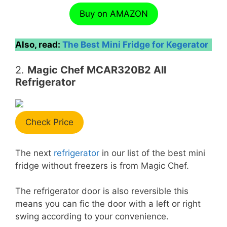
Buy on AMAZON
Also, read:
The Best Mini Fridge for Kegerator
2.
Magic Chef MCAR320B2 All
Refrigerator
Check Price
The next
refrigerator
in our list of the best mini
fridge without freezers is from Magic Chef.
The refrigerator door is also reversible this
means you can fic the door with a left or right
swing according to your convenience.