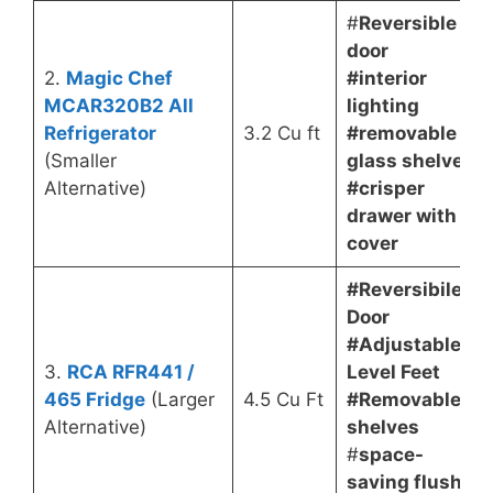
#
Reversible
door
2.
Magic Chef
#interior
MCAR320B2 All
lighting
Refrigerator
3.2 Cu ft
#removable
(Smaller
glass shelves
Alternative)
#crisper
drawer with
cover
#Reversibile
Door
#Adjustable
3.
RCA RFR441 /
Level Feet
465 Fridge
(Larger
4.5 Cu Ft
#Removable
Alternative)
shelves
#
space-
saving flush