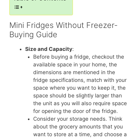
Mini Fridges Without Freezer-
Buying Guide
Size and Capacity
:
Before buying a fridge, checkout the
available space in your home, the
dimensions are mentioned in the
fridge specifications, match with your
space where you want to keep it, the
space should be slightly larger than
the unit as you will also require space
for opening the door of the fridge.
Consider your storage needs. Think
about the grocery amounts that you
want to store at a time, and choose a