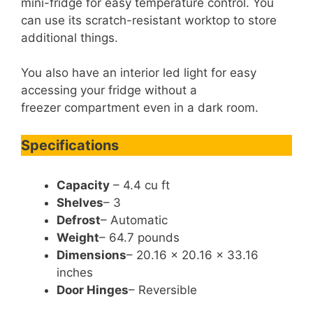
mini-fridge for easy temperature control. You
can use its scratch-resistant worktop to store
additional things.
You also have an interior led light for easy
accessing your fridge without a
freezer compartment even in a dark room.
Specifications
Capacity
– 4.4 cu ft
Shelves
– 3
Defrost
– Automatic
Weight
– 64.7 pounds
Dimensions
– 20.16 x 20.16 x 33.16
inches
Door Hinges
– Reversible