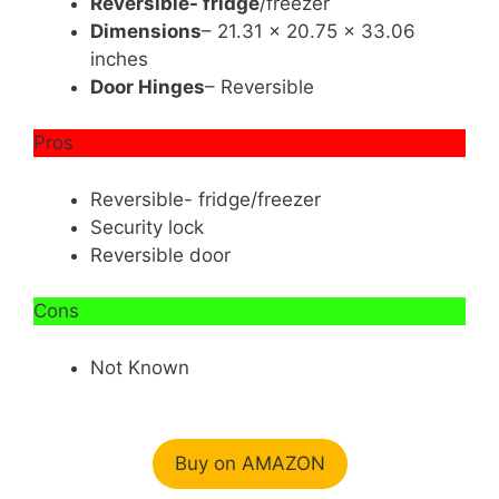
Reversible- fridge
/freezer
Dimensions
– 21.31 x 20.75 x 33.06
inches
Door Hinges
– Reversible
Pros
Reversible- fridge/freezer
Security lock
Reversible door
Cons
Not Known
Buy on AMAZON