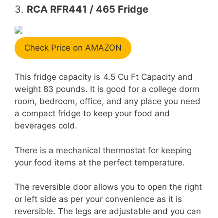
3.
RCA RFR441 / 465 Fridge
Check Price on AMAZON
This fridge capacity is
4.5 Cu Ft Capacity and
weight 83 pounds. It is good for a college dorm
room, bedroom, office, and any place you need
a compact fridge to keep your food and
beverages cold.
There is a mechanical thermostat for keeping
your food items at the perfect temperature.
The reversible door allows you to open the right
or left side as per your convenience as it is
reversible. The legs are adjustable and you can