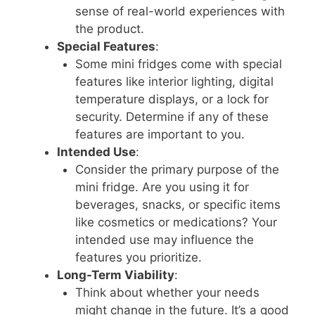
sense of real-world experiences with
the product.
Special Features
:
Some mini fridges come with special
features like interior lighting, digital
temperature displays, or a lock for
security. Determine if any of these
features are important to you.
Intended Use
:
Consider the primary purpose of the
mini fridge. Are you using it for
beverages, snacks, or specific items
like cosmetics or medications? Your
intended use may influence the
features you prioritize.
Long-Term Viability
:
Think about whether your needs
might change in the future. It’s a good