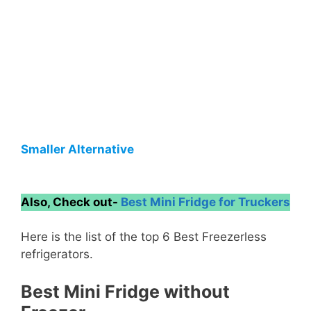
Smaller Alternative
Also, Check out-
Best Mini Fridge for Truckers
Here is the list of the top 6 Best Freezerless
refrigerators.
Best Mini Fridge without