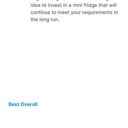
idea to invest in a mini fridge that will
continue to meet your requirements in
the long run.
Best Overall