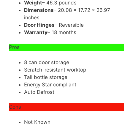
Weight
– 46.3 pounds
Dimensions
– 20.08 x 17.72 x 26.97
inches
Door Hinges
– Reversible
Warranty
– 18 months
Pros
8 can door storage
Scratch-resistant worktop
Tall bottle storage
Energy Star compliant
Auto Defrost
Cons
Not Known