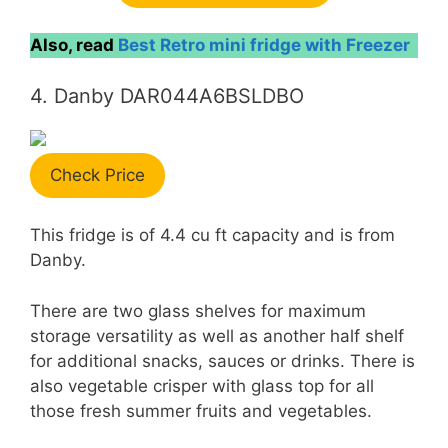
Also, read
Best Retro mini fridge with Freezer
4. Danby DAR044A6BSLDBO
Check Price
This fridge is of 4.4 cu ft capacity and is from
Danby.
There are two glass shelves for maximum
storage versatility as well as another half shelf
for additional snacks, sauces or drinks. There is
also vegetable crisper with glass top for all
those fresh summer fruits and vegetables.