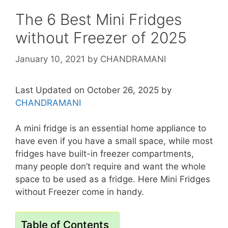
The 6 Best Mini Fridges
without Freezer of 2025
January 10, 2021
by
CHANDRAMANI
Last Updated on October 26, 2025 by
CHANDRAMANI
A mini fridge is an essential home appliance to
have even if you have a small space, while most
fridges have built-in freezer compartments,
many people don’t require and want the whole
space to be used as a fridge. Here Mini Fridges
without Freezer come in handy.
Table of Contents