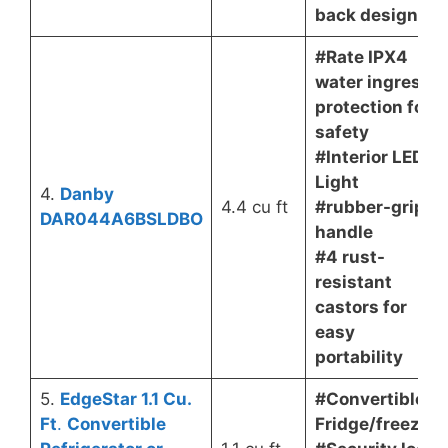
back design
#Rate IPX4
water ingress
protection for
safety
#Interior LED
Light
4.
Danby
4.4 cu ft
#rubber-grip
DAR044A6BSLDBO
handle
#4 rust-
resistant
castors for
easy
portability
5.
EdgeStar 1.1 Cu.
#Convertible
Ft
.
Convertible
Fridge/freezer