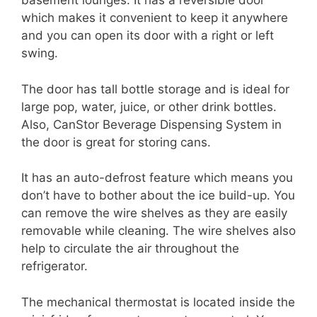
basement lounges. It has a reversible door
which makes it convenient to keep it anywhere
and you can open its door with a right or left
swing.
The door has tall bottle storage and is ideal for
large pop, water, juice, or other drink bottles.
Also, CanStor Beverage Dispensing System in
the door is great for storing cans.
It has an auto-defrost feature which means you
don’t have to bother about the ice build-up. You
can remove the wire shelves as they are easily
removable while cleaning. The wire shelves also
help to circulate the air throughout the
refrigerator.
The mechanical thermostat is located inside the