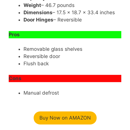
Weight
– 46.7 pounds
Dimensions
– 17.5 x 18.7 x 33.4 inches
Door Hinges
– Reversible
Pros
Removable glass shelves
Reversible door
Flush back
Cons
Manual defrost
Buy Now on AMAZON